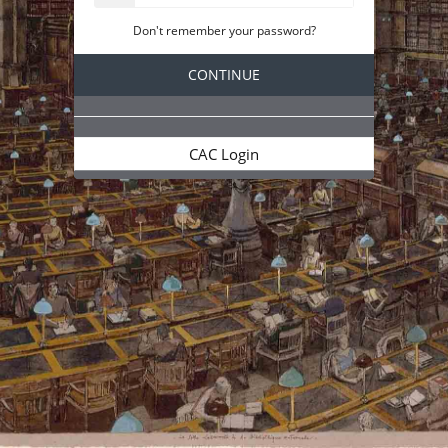
Don't remember your password?
CAC Login